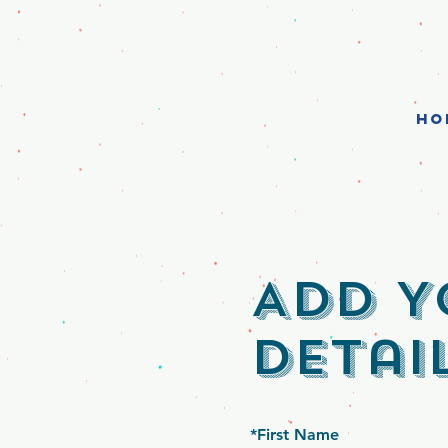
HO
Add Y
Detai
*
First Name