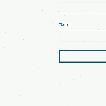
*
Email
Mr. Clamato - Bakersfield