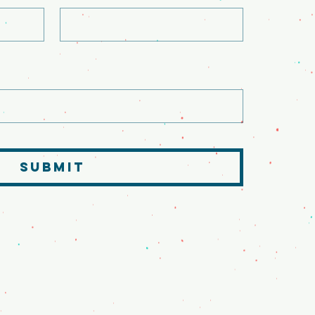
SUBMIT