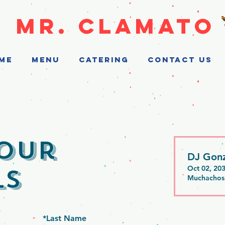
MR. CLAMATO
ME
MENU
CATERING
CONTACT US
our
DJ Gonz
ls
Oct 02, 20
Muchachos
*
Last Name