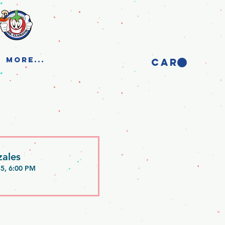
More...
CART
ales
35, 6:00 PM