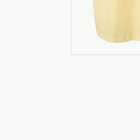
Mr. Clamato - Bakersfield
1907 S K St - CA, 93304
(661) 885-9965
Mr. Clamato - Coachella
51557 Cesar Chavez St