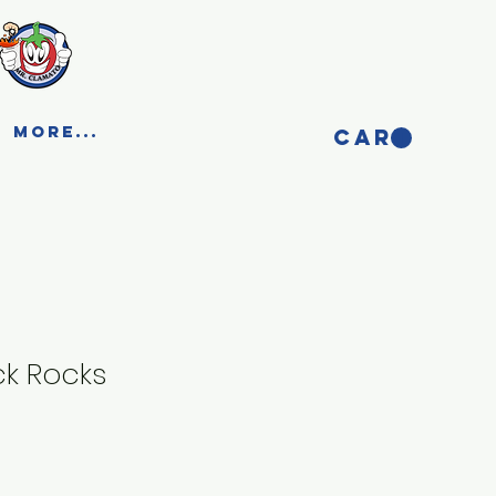
More...
CART
ck Rocks