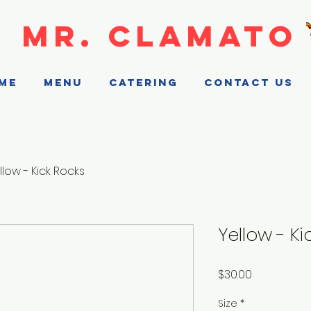
MR. CLAMATO
ME
MENU
CATERING
CONTACT US
llow - Kick Rocks
Yellow - Ki
Price
$30.00
Size
*