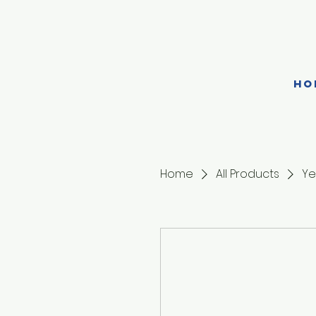
HO
Home
All Products
Ye