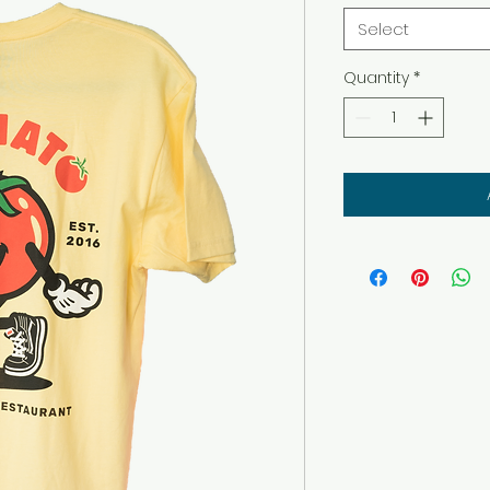
Select
Quantity
*